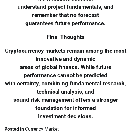
understand project fundamentals, and
remember that no forecast
guarantees future performance.
Final Thoughts
Cryptocurrency markets remain among the most
innovative and dynamic
areas of global finance. While future
performance cannot be predicted
with certainty, combining fundamental research,
technical analysis, and
sound risk management offers a stronger
foundation for informed
investment decisions.
Posted in
Currency Market