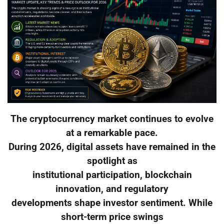
The cryptocurrency market continues to evolve
at a remarkable pace.
During 2026, digital assets have remained in the
spotlight as
institutional participation, blockchain
innovation, and regulatory
developments shape investor sentiment. While
short-term price swings