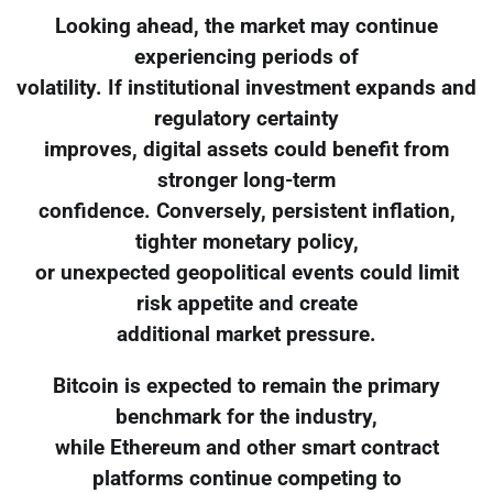
Looking ahead, the market may continue
experiencing periods of
volatility. If institutional investment expands and
regulatory certainty
improves, digital assets could benefit from
stronger long-term
confidence. Conversely, persistent inflation,
tighter monetary policy,
or unexpected geopolitical events could limit
risk appetite and create
additional market pressure.
Bitcoin is expected to remain the primary
benchmark for the industry,
while Ethereum and other smart contract
platforms continue competing to