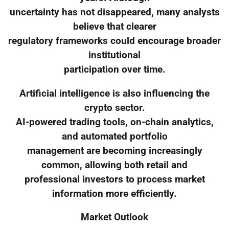
uncertainty has not disappeared, many analysts
believe that clearer
regulatory frameworks could encourage broader
institutional
participation over time.
Artificial intelligence is also influencing the
crypto sector.
AI-powered trading tools, on-chain analytics,
and automated portfolio
management are becoming increasingly
common, allowing both retail and
professional investors to process market
information more efficiently.
Market Outlook