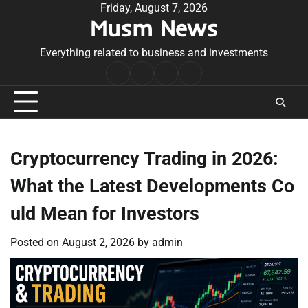
Skip
Friday, August 7, 2026
Musm News
to
content
Everything related to business and investments
Home
Terms
Privacy
Contact
&
Policy
Us
Conditions
Cryptocurrency Trading in 2026:
What the Latest Developments Co
uld Mean for Investors
Posted on
August 2, 2026
by
admin