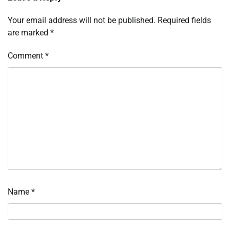
Your email address will not be published.
Required fields
are marked
*
Comment
*
Name
*