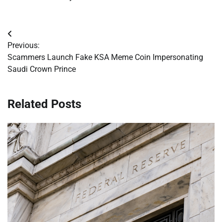
Post
Previous:
navigation
Scammers Launch Fake KSA Meme Coin Impersonating
Saudi Crown Prince
Related Posts