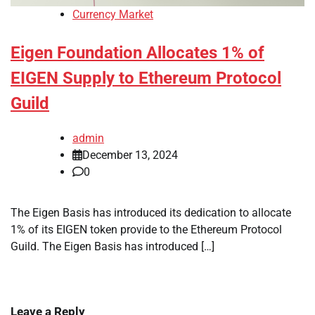
Currency Market
Eigen Foundation Allocates 1% of
EIGEN Supply to Ethereum Protocol
Guild
admin
December 13, 2024
0
The Eigen Basis has introduced its dedication to allocate
1% of its EIGEN token provide to the Ethereum Protocol
Guild. The Eigen Basis has introduced […]
Leave a Reply