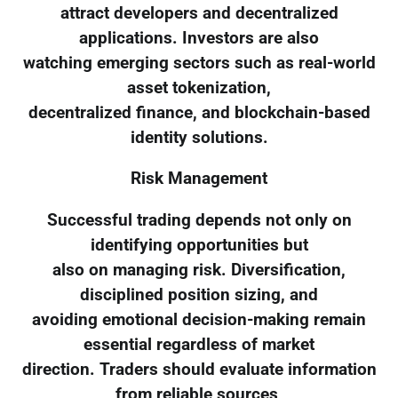
attract developers and decentralized
applications. Investors are also
watching emerging sectors such as real-world
asset tokenization,
decentralized finance, and blockchain-based
identity solutions.
Risk Management
Successful trading depends not only on
identifying opportunities but
also on managing risk. Diversification,
disciplined position sizing, and
avoiding emotional decision-making remain
essential regardless of market
direction. Traders should evaluate information
from reliable sources,