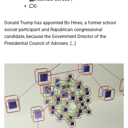
0
Donald Trump has appointed Bo Hines, a former school
soccer participant and Republican congressional
candidate, because the Government Director of the
Presidential Council of Advisers. […]