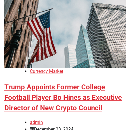
Currency Market
Trump Appoints Former College
Football Player Bo Hines as Executive
Director of New Crypto Council
admin
December 23, 2024