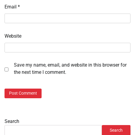
Email
*
Website
Save my name, email, and website in this browser for
the next time I comment.
Search
Search