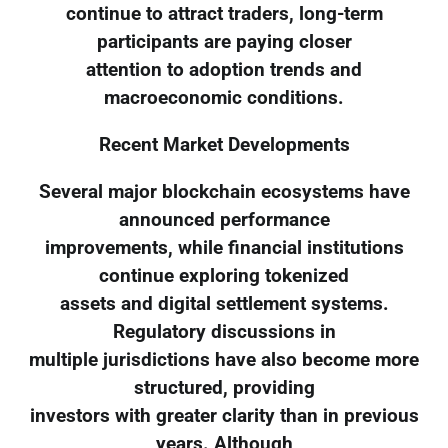
continue to attract traders, long-term
participants are paying closer
attention to adoption trends and
macroeconomic conditions.
Recent Market Developments
Several major blockchain ecosystems have
announced performance
improvements, while financial institutions
continue exploring tokenized
assets and digital settlement systems.
Regulatory discussions in
multiple jurisdictions have also become more
structured, providing
investors with greater clarity than in previous
years. Although