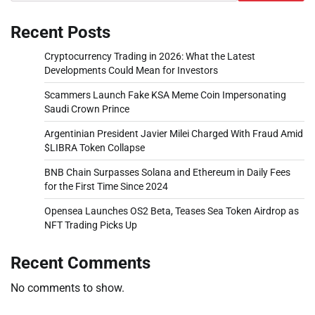
Recent Posts
Cryptocurrency Trading in 2026: What the Latest
Developments Could Mean for Investors
Scammers Launch Fake KSA Meme Coin Impersonating
Saudi Crown Prince
Argentinian President Javier Milei Charged With Fraud Amid
$LIBRA Token Collapse
BNB Chain Surpasses Solana and Ethereum in Daily Fees
for the First Time Since 2024
Opensea Launches OS2 Beta, Teases Sea Token Airdrop as
NFT Trading Picks Up
Recent Comments
No comments to show.