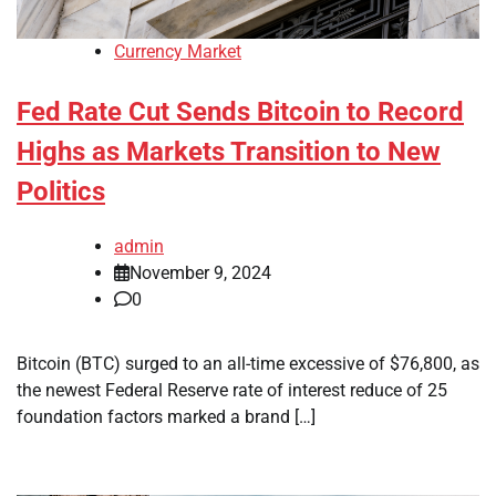
Currency Market
Fed Rate Cut Sends Bitcoin to Record
Highs as Markets Transition to New
Politics
admin
November 9, 2024
0
Bitcoin (BTC) surged to an all-time excessive of $76,800, as
the newest Federal Reserve rate of interest reduce of 25
foundation factors marked a brand […]