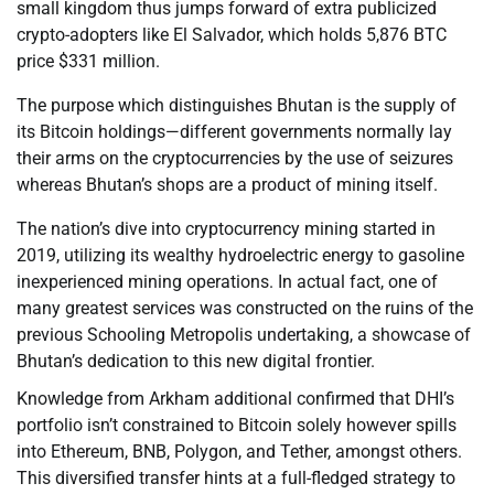
small kingdom thus jumps forward of extra publicized
crypto-adopters like El Salvador, which holds 5,876 BTC
price $331 million.
The purpose which distinguishes Bhutan is the supply of
its Bitcoin holdings—different governments normally lay
their arms on the cryptocurrencies by the use of seizures
whereas Bhutan’s shops are a product of mining itself.
The nation’s dive into cryptocurrency mining started in
2019, utilizing its wealthy hydroelectric energy to gasoline
inexperienced mining operations. In actual fact, one of
many greatest services was constructed on the ruins of the
previous Schooling Metropolis undertaking, a showcase of
Bhutan’s dedication to this new digital frontier.
Knowledge from Arkham additional confirmed that DHI’s
portfolio isn’t constrained to Bitcoin solely however spills
into Ethereum, BNB, Polygon, and Tether, amongst others.
This diversified transfer hints at a full-fledged strategy to