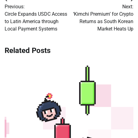
Post
Previous:
Next:
navigation
Circle Expands USDC Access
‘Kimchi Premium’ for Crypto
to Latin America through
Returns as South Korean
Local Payment Systems
Market Heats Up
Related Posts