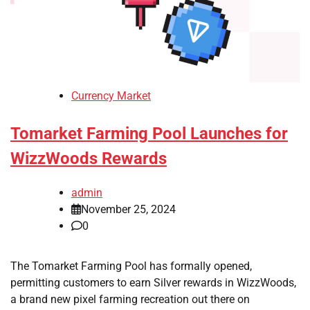
Currency Market
Tomarket Farming Pool Launches for
WizzWoods Rewards
admin
November 25, 2024
0
The Tomarket Farming Pool has formally opened,
permitting customers to earn Silver rewards in WizzWoods,
a brand new pixel farming recreation out there on