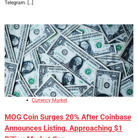
Telegram. […]
Currency Market
MOG Coin Surges 20% After Coinbase
Announces Listing, Approaching $1