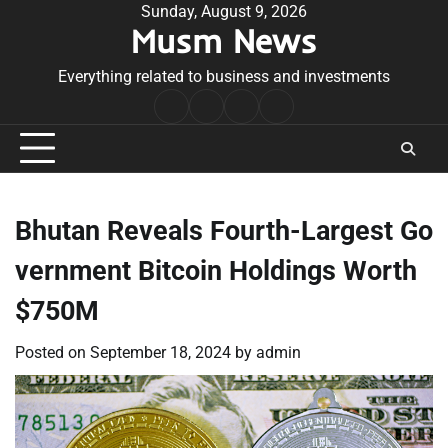
Skip
Sunday, August 9, 2026
Musm News
to
content
Everything related to business and investments
Home
Terms
Privacy
Contact
&
Policy
Us
Conditions
Bhutan Reveals Fourth-Largest Go
vernment Bitcoin Holdings Worth
$750M
Posted on
September 18, 2024
by
admin