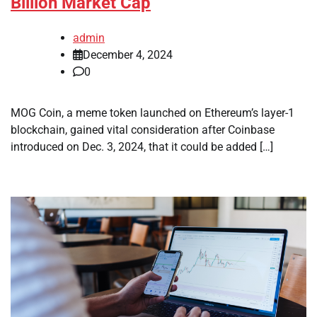
Billion Market Cap
admin
December 4, 2024
0
MOG Coin, a meme token launched on Ethereum’s layer-1
blockchain, gained vital consideration after Coinbase
introduced on Dec. 3, 2024, that it could be added […]