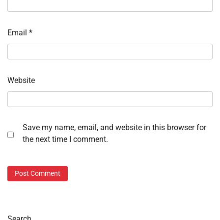
Email
*
Website
Save my name, email, and website in this browser for
the next time I comment.
Search