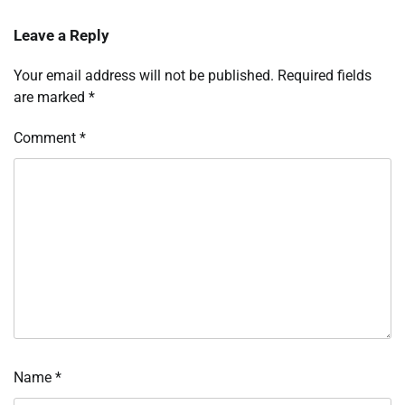
Leave a Reply
Your email address will not be published.
Required fields
are marked
*
Comment
*
Name
*