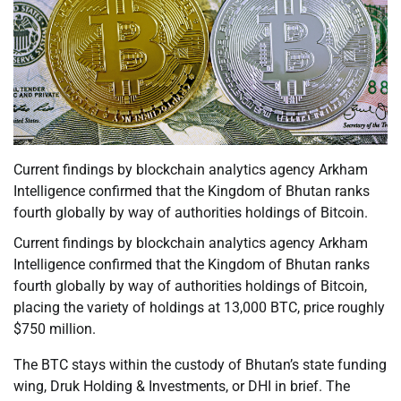
Current findings by blockchain analytics agency Arkham
Intelligence confirmed that the Kingdom of Bhutan ranks
fourth globally by way of authorities holdings of Bitcoin.
Current findings by blockchain analytics agency Arkham
Intelligence confirmed that the Kingdom of Bhutan ranks
fourth globally by way of authorities holdings of Bitcoin,
placing the variety of holdings at 13,000 BTC, price roughly
$750 million.
The BTC stays within the custody of Bhutan’s state funding
wing, Druk Holding & Investments, or DHI in brief. The