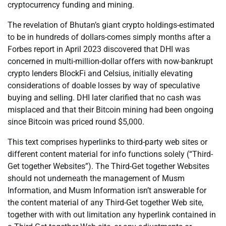
cryptocurrency funding and mining.
The revelation of Bhutan’s giant crypto holdings-estimated
to be in hundreds of dollars-comes simply months after a
Forbes report in April 2023 discovered that DHI was
concerned in multi-million-dollar offers with now-bankrupt
crypto lenders BlockFi and Celsius, initially elevating
considerations of doable losses by way of speculative
buying and selling. DHI later clarified that no cash was
misplaced and that their Bitcoin mining had been ongoing
since Bitcoin was priced round $5,000.
This text comprises hyperlinks to third-party web sites or
different content material for info functions solely (“Third-
Get together Websites”). The Third-Get together Websites
should not underneath the management of Musm
Information, and Musm Information isn’t answerable for
the content material of any Third-Get together Web site,
together with with out limitation any hyperlink contained in