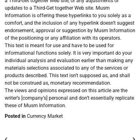
a Third-Get together Web site, or any adjustments or
updates to a Third-Get together Web site. Musm
Information is offering these hyperlinks to you solely as a
comfort, and the inclusion of any hyperlink doesn’t suggest
endorsement, approval or suggestion by Musm Information
of the positioning or any affiliation with its operators.
This text is meant for use and have to be used for
informational functions solely. It is very important do your
individual analysis and evaluation earlier than making any
materials selections associated to any of the services or
products described. This text isn’t supposed as, and shall
not be construed as, monetary recommendation.
The views and opinions expressed on this article are the
writer’s [company’s] personal and don’t essentially replicate
these of Musm Information.
Posted in
Currency Market