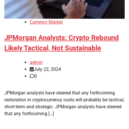
Currency Market
JPMorgan Analysts: Crypto Rebound
Likely Tactical, Not Sustainable
admin
July 22, 2024
0
JPMorgan analysts have steered that any forthcoming
restoration in cryptocurrency costs will probably be tactical,
short-term and strategic. JPMorgan analysts have steered
that any forthcoming […]