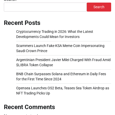
Search
Recent Posts
Cryptocurrency Trading in 2026: What the Latest
Developments Could Mean for Investors
Scammers Launch Fake KSA Meme Coin Impersonating
Saudi Crown Prince
Argentinian President Javier Milei Charged With Fraud Amid
$LIBRA Token Collapse
BNB Chain Surpasses Solana and Ethereum in Daily Fees
for the First Time Since 2024
Opensea Launches OS2 Beta, Teases Sea Token Airdrop as
NFT Trading Picks Up
Recent Comments